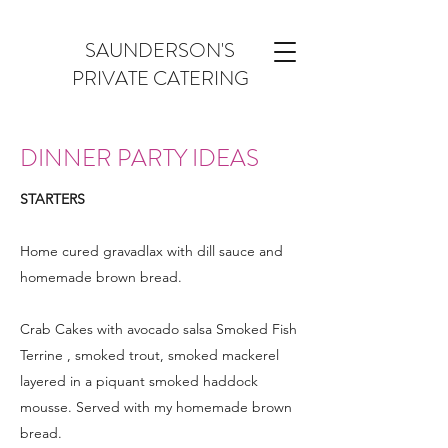
SAUNDERSON'S
PRIVATE CATERING
DINNER PARTY IDEAS
STARTERS
Home cured gravadlax with dill sauce and
homemade brown bread.
Crab Cakes with avocado salsa Smoked Fish
Terrine , smoked trout, smoked mackerel
layered in a piquant smoked haddock
mousse. Served with my homemade brown
bread.