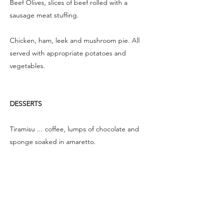
Beef Olives, slices of beef rolled with a
sausage meat stuffing.
Chicken, ham, leek and mushroom pie. All
served with appropriate potatoes and
vegetables.
DESSERTS
Tiramisu ... coffee, lumps of chocolate and
sponge soaked in amaretto.
Creamy Vanilla Pannacotta with seasonal
fruit.
Sticky Toffee Apple Puds with calvados and
apple sauce.