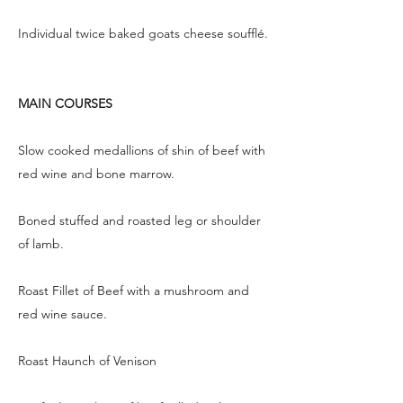
Individual twice baked goats cheese soufflé.
MAIN COURSES
Slow cooked medallions of shin of beef with
red wine and bone marrow.
Boned stuffed and roasted leg or shoulder
of lamb.
Roast Fillet of Beef with a mushroom and
red wine sauce.
Roast Haunch of Venison